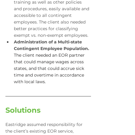
training as well as other policies 
and procedures, easily available and 
accessible to all contingent 
employees. The client also needed 
better practices for classifying 
exempt vs. non-exempt employees.
Administration of a Multi-state 
Contingent Employee Population.
The client needed an EOR partner 
that could manage wages across 
states, and that could accrue sick 
time and overtime in accordance 
with local laws.
Solutions
Eastridge assumed responsibility for 
the client’s existing EOR service, 