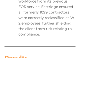
workforce from its previous 
EOR service, Eastridge ensured 
all formerly 1099 contractors 
were correctly reclassified as W-
2 employees, further shielding 
the client from risk relating to 
compliance.
Results
The combination of providing the client 
a full Employer of Record suite of 
services, including a dedicated account 
manager and an approach to 
compliance, payrolling, and change 
management that was made easy 
through Talient allowed the client to 
manage its business with ease as well 