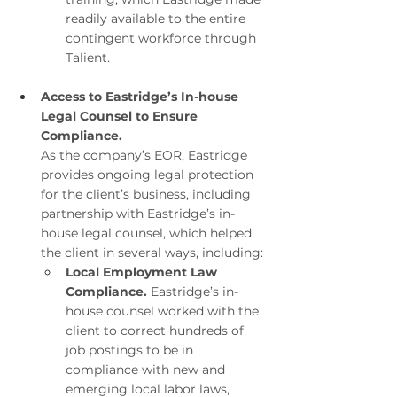
readily available to the entire 
contingent workforce through 
Talient.
Access to Eastridge’s In-house 
Legal Counsel to Ensure 
Compliance.
As the company’s EOR, Eastridge 
provides ongoing legal protection 
for the client’s business, including 
partnership with Eastridge’s in-
house legal counsel, which helped 
the client in several ways, including:
Local Employment Law 
Compliance. 
Eastridge’s in-
house counsel worked with the 
client to correct hundreds of 
job postings to be in 
compliance with new and 
emerging local labor laws, 