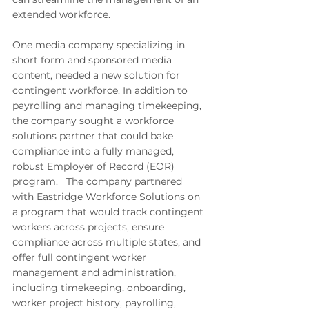
extended workforce.
One
 media company specializing in 
short form and sponsored media 
content, needed a new solution for 
contingent workforce. In addition to 
payrolling and managing timekeeping, 
the company sought a workforce 
solutions partner that could bake 
compliance into a fully managed, 
robust Employer of Record (EOR) 
program.   The company partnered 
with Eastridge Workforce Solutions on 
a program that would track contingent 
workers across projects, ensure 
compliance across multiple states, and 
offer full contingent worker 
management and administration, 
including timekeeping, onboarding, 
worker project history, payrolling, 