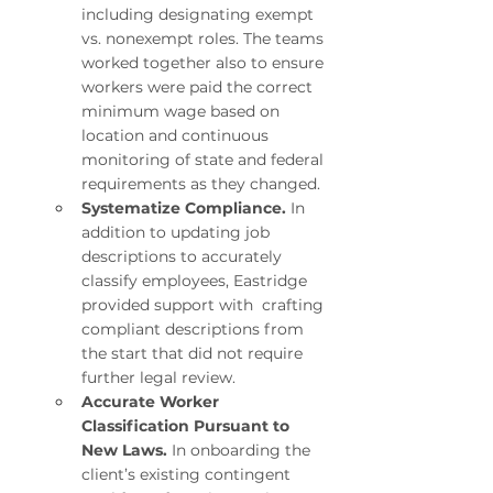
including designating exempt 
vs. nonexempt roles. The teams 
worked together also to ensure 
workers were paid the correct 
minimum wage based on 
location and continuous 
monitoring of state and federal 
requirements as they changed.
Systematize Compliance. 
In 
addition to updating job 
descriptions to accurately 
classify employees, Eastridge 
provided support with  crafting 
compliant descriptions from 
the start that did not require 
further legal review.
Accurate Worker 
Classification Pursuant to 
New Laws. 
In onboarding the 
client’s existing contingent 