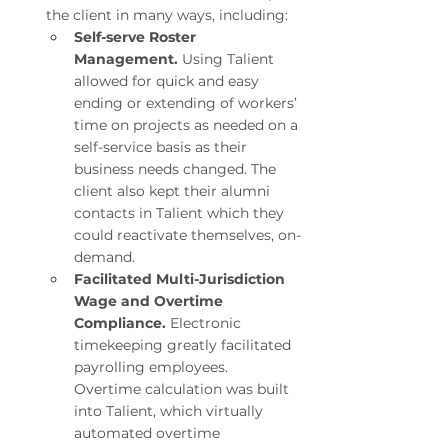
the client in many ways, including:
Self-serve Roster 
Management.
 Using Talient 
allowed for quick and easy 
ending or extending of workers’ 
time on projects as needed on a 
self-service basis as their 
business needs changed. The 
client also kept their alumni 
contacts in Talient which they 
could reactivate themselves, on-
demand.
Facilitated Multi-Jurisdiction 
Wage and Overtime 
Compliance.
 Electronic 
timekeeping greatly facilitated 
payrolling employees. 
Overtime calculation was built 
into Talient, which virtually 
automated overtime 