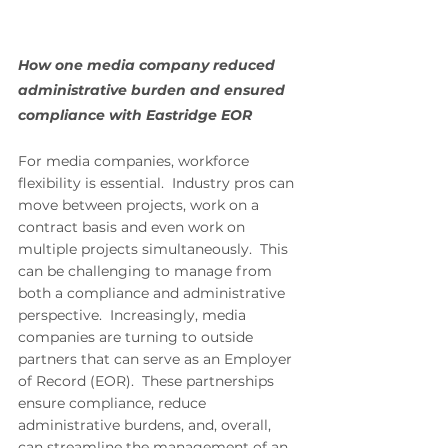
How one media company reduced 
administrative burden and ensured 
compliance with Eastridge EOR
For media companies, workforce 
flexibility is essential.  Industry pros can 
move between projects, work on a 
contract basis and even work on 
multiple projects simultaneously.  This 
can be challenging to manage from 
both a compliance and administrative 
perspective.  Increasingly, media 
companies are turning to outside 
partners that can serve as an Employer 
of Record (EOR).  These partnerships 
ensure compliance, reduce 
administrative burdens, and, overall, 
can streamline the management of an 