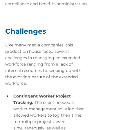
compliance and benefits administration.
Challenges
Like many media companies, this 
production house faced several 
challenges in managing an extended 
workforce ranging from a lack of 
internal resources to keeping up with 
the evolving nature of the extended 
workforce.    
Contingent Worker Project 
Tracking.
 The client needed a 
worker management solution that 
allowed workers to log their time 
to multiple projects, even 
simultaneously, as well as 