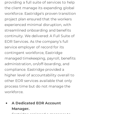
providing a full suite of services to help 
the client manage its expanding global 
workforce. Eastridge’s proven transition 
project plan ensured that the workers 
experienced minimal disruption, with 
streamlined onboarding and benefits 
continuity. We delivered: A Full Suite of 
EOR Services. As the company’s full 
service employer of record for its 
contingent workforce, Eastridge 
managed timekeeping, payroll, benefits 
administration, on/off-boarding, and 
compliance. Eastridge provided a 
higher level of accountability overall to 
other EOR services available that only 
process time but do not manage the 
workforce. 
A Dedicated EOR Account 
Manager.  