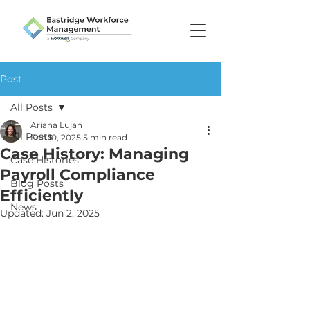
Post
All Posts
Ariana Lujan
All Posts
Feb 10, 2025
5 min read
Case History: Managing
Case Histories
Payroll Compliance
Blog Posts
Efficiently
News
Updated:
Jun 2, 2025