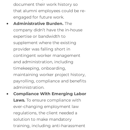
document their work history so 
that alumni employees could be re-
engaged for future work.
Administrative Burden. 
The 
company didn’t have the in-house 
expertise or bandwidth to 
supplement where the existing 
provider was falling short in 
contingent worker management 
and administration, including 
timekeeping, onboarding, 
maintaining worker project history, 
payrolling, compliance and benefits 
administration. 
Compliance With Emerging Labor 
Laws. 
To ensure compliance with 
ever-changing employment law 
regulations, the client needed a 
solution to make mandatory 
training, including anti-harassment 