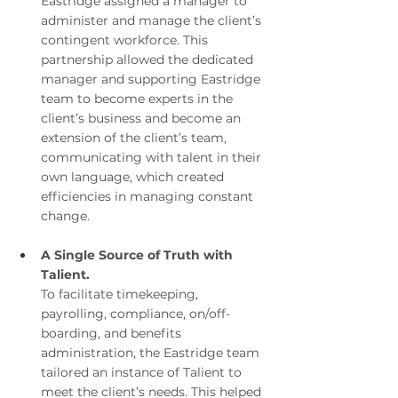
Eastridge assigned a manager to 
administer and manage the client’s 
contingent workforce. This 
partnership allowed the dedicated 
manager and supporting Eastridge 
team to become experts in the 
client’s business and become an 
extension of the client’s team, 
communicating with talent in their 
own language, which created 
efficiencies in managing constant 
change.
A Single Source of Truth with 
Talient.
To facilitate timekeeping, 
payrolling, compliance, on/off-
boarding, and benefits 
administration, the Eastridge team 
tailored an instance of Talient to 
meet the client’s needs. This helped 