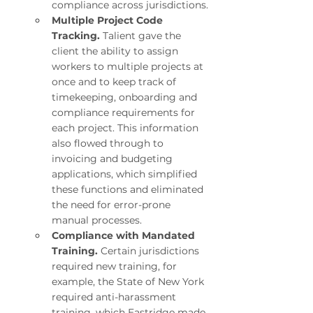
compliance across jurisdictions.
Multiple Project Code 
Tracking. 
Talient gave the 
client the ability to assign 
workers to multiple projects at 
once and to keep track of 
timekeeping, onboarding and 
compliance requirements for 
each project. This information 
also flowed through to 
invoicing and budgeting 
applications, which simplified 
these functions and eliminated 
the need for error-prone 
manual processes.
Compliance with Mandated 
Training. 
Certain jurisdictions 
required new training, for 
example, the State of New York 
required anti-harassment 
training, which Eastridge made 