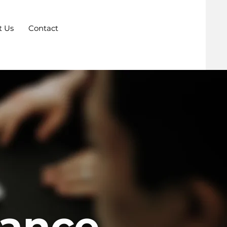
t Us
Contact
iance