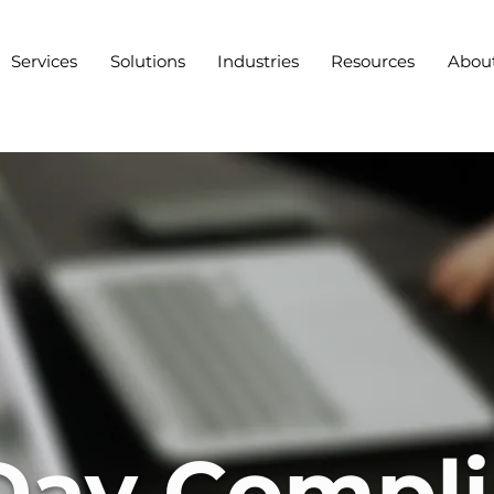
Services
Solutions
Industries
Resources
Abou
Day Compl