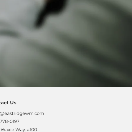
tact Us
s@eastridgewm.com
778-0197
 Waxie Way, #100