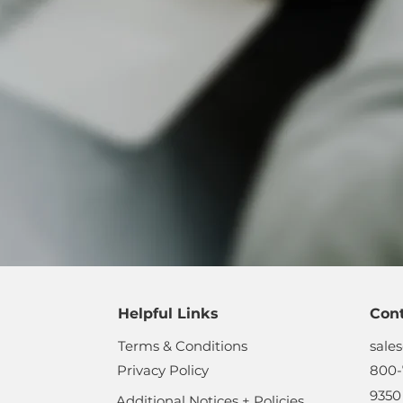
Helpful Links
Con
Terms & Conditions
sale
Privacy Policy
800-
9350
Additional Notices + Policies