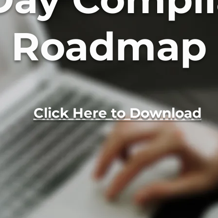
Roadmap
Click Here to Download