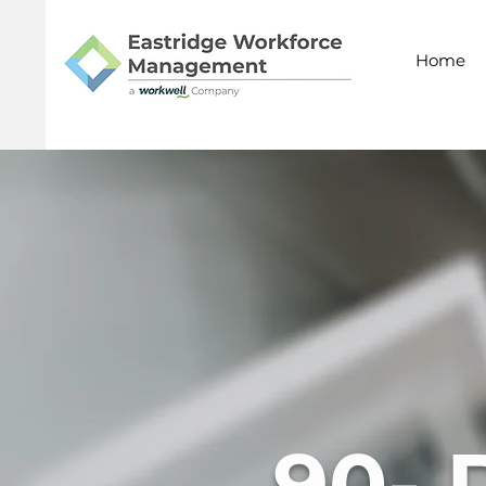
Home
90- 